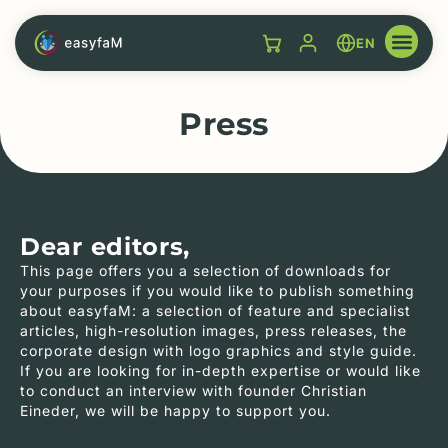
EN
Press
Dear editors,
This page offers you a selection of downloads for
your purposes if you would like to publish something
about easyfaM: a selection of feature and specialist
articles, high-resolution images, press releases, the
corporate design with logo graphics and style guide.
If you are looking for in-depth expertise or would like
to conduct an interview with founder Christian
Eineder, we will be happy to support you.