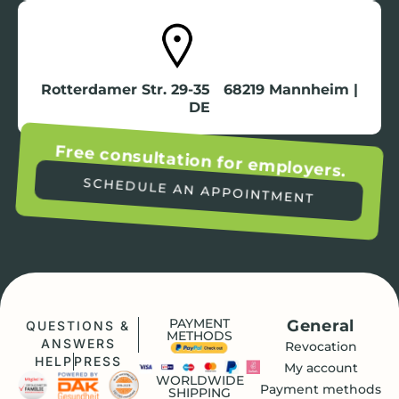
Rotterdamer Str. 29-35 68219 Mannheim |
DE
Free consultation for employers.
SCHEDULE AN APPOINTMENT
PAYMENT
General
QUESTIONS &
METHODS
ANSWERS
Revocation
HELP
PRESS
My account
WORLDWIDE
Payment methods
SHIPPING