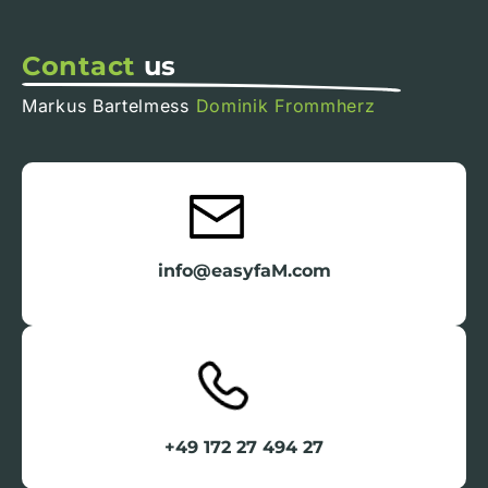
Contact
us
Markus Bartelmess
Dominik Frommherz
info@easyfaM.com
+49 172 27 494 27