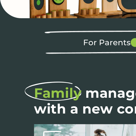
For Parents
Family
manag
with a new c