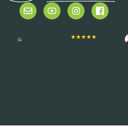
Kirsten & Lutz M.
Pediatrician
“Much less arguing and discussions with the 3
“
children. Tasks are completed faster, more time for
d
everyone! Everyone finds it fair, great!”
d
f
p
p