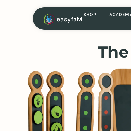
SHOP
ACADEM
The