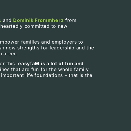
s
and
Dominik Frommherz
from
heartedly committed to new
empower families and employers to
sh new strengths for leadership and the
 career.
or this.
easyfaM is a lot of fun and
ines that are fun for the whole family
important life foundations – that is the