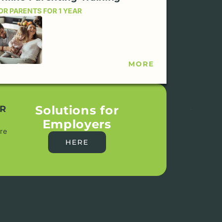
OR PARENTS FOR 1 YEAR
MORE
Solutions for
R
Employers
re
HERE