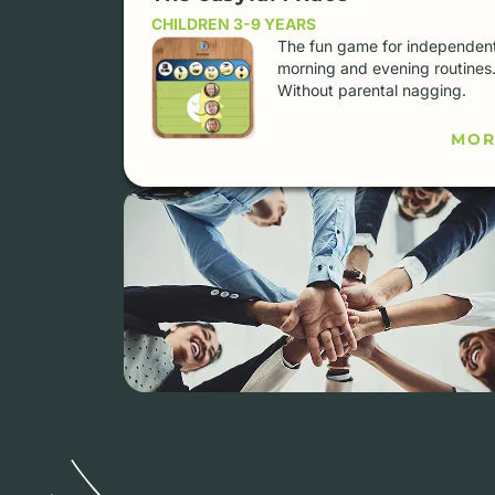
CHILDREN 3-9 YEARS
The fun game for independen
morning and evening routines
Without parental nagging.
MOR