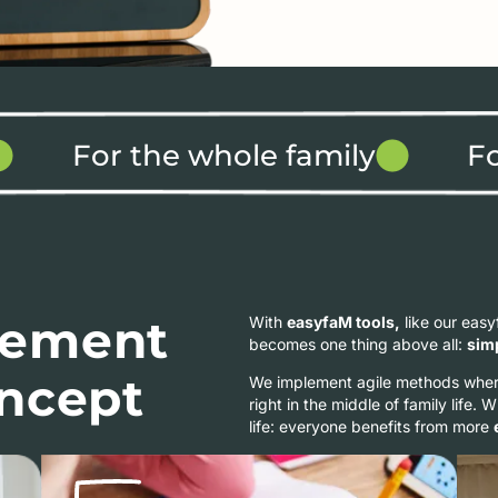
For the whole family
F
ement
With
easyfaM tools,
like our eas
becomes one thing above all:
sim
oncept
We implement agile methods where
right in the middle of family life. 
life: everyone benefits from more