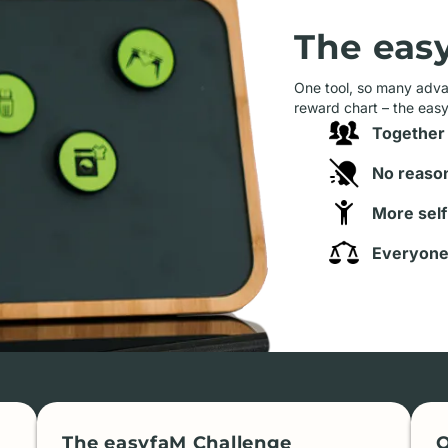
The eas
One tool, so many advan
reward chart – the eas
Together 
No reason
More self
Everyone 
The easyfaM Challenge
O