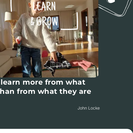
LEARN
& GROW
 learn more from what
than from what they are
John Locke