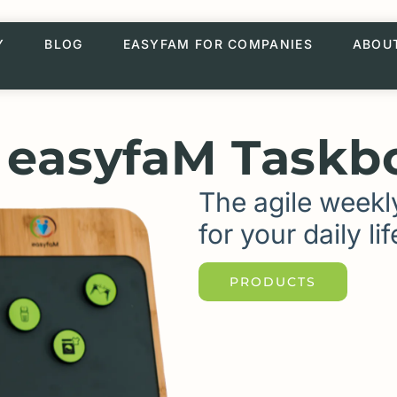
Y
BLOG
EASYFAM FOR COMPANIES
ABOU
 easyfaM Taskb
The agile weekl
for your daily lif
PRODUCTS