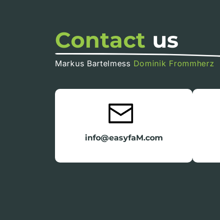
Contact
us
Markus Bartelmess
Dominik Frommherz
info@easyfaM.com