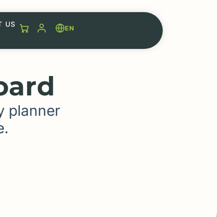
T US
EN
oard
y planner
e.