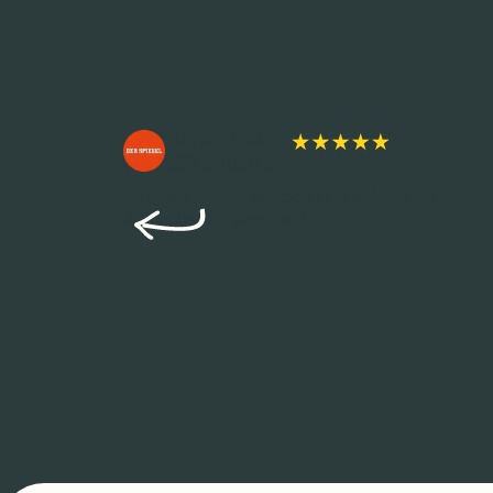
Heike Kleen
DER SPIEGEL
s diverse,
“Mental Load: These tools help with the fair
 are
distribution of family work.”
and
en to
y family &