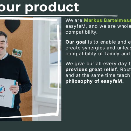
our product
We are
Markus Bartelmes
easyfaM, and we are whole
compatibility.
Our goal
is to enable and 
create synergies and unlea
compatibility of family and
We give our all every day f
provides great relief
. Rout
and at the same time teach 
philosophy of easyfaM.