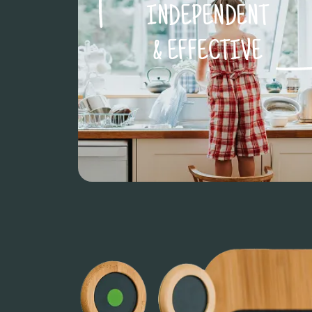
INDEPENDENT
& EFFECTIVE