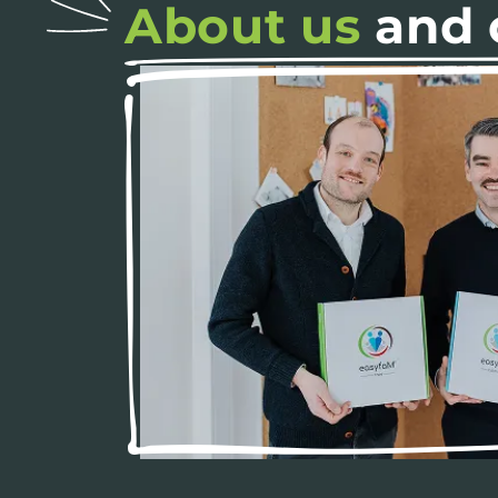
About us
and 