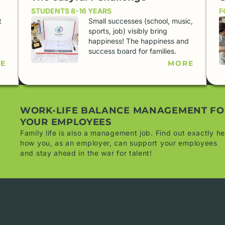
STUDENTS 8-16 YEARS
F
t
Small successes (school, music,
.
sports, job) visibly bring
happiness! The happiness and
success board for families.
E
MORE
WORK-LIFE BALANCE MANAGEMENT FO
YOUR EMPLOYEES
Family life is also a management job. Find out exactly he
how you, as an employer, can support your employees
and stay ahead in the war for talent!