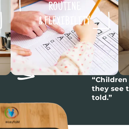
ROUTINE
& FLEXIBILITY
“Children
they see 
told.”