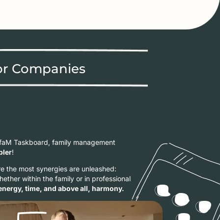
or Companies
yfaM Taskboard, family management
pler
!
 the most synergies are unleashed:
Whether within the family or in professional
energy, time, and above all, harmony.