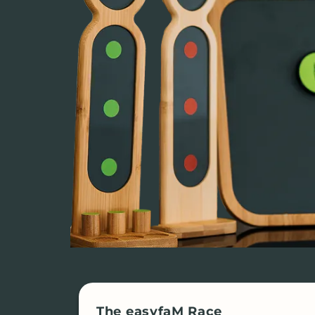
The easyfaM Race