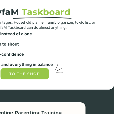
yfaM
Taskboard
tages. Household planner, family organizer, to-do list, or
yfaM Taskboard can do almost anything.
instead of alone
 to shout
-confidence
and everything in balance
TO THE SHOP
nline Parenting Training