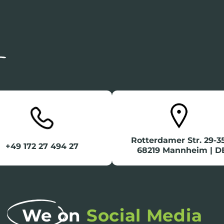
Rotterdamer Str. 29-
+49 172 27 494 27
68219 Mannheim | D
We on
Social Media